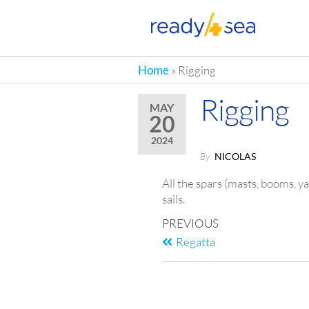
RE
Home
»
Rigging
Rigging
MAY
20
2024
By
NICOLAS
All the spars (masts, booms, 
sails.
PREVIOUS
Regatta