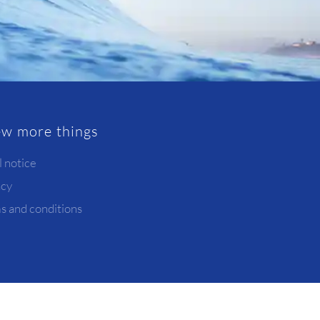
ew more things
l notice
acy
s and conditions