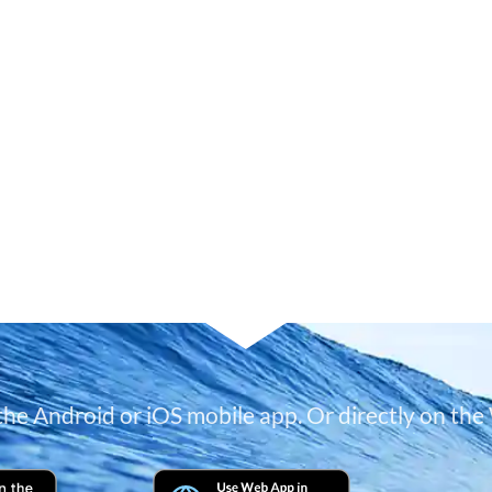
 the Android or iOS mobile app. Or directly on the