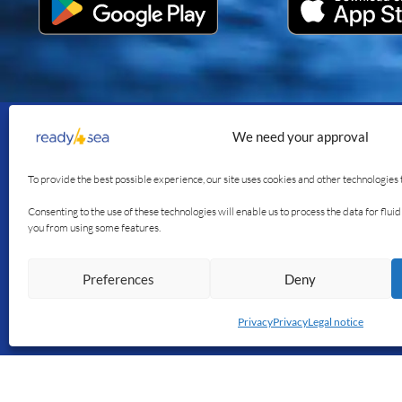
We need your approval
Join us
Our se
To provide the best possible experience, our site uses cookies and other technologies 
The app
Consenting to the use of these technologies will enable us to process the data for flu
you from using some features.
The blog
Our stor
Preferences
Deny
Français
English
Privacy
Privacy
Legal notice