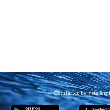
Get started by installing