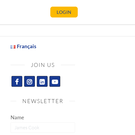
LOGIN
Français
JOIN US
NEWSLETTER
Name