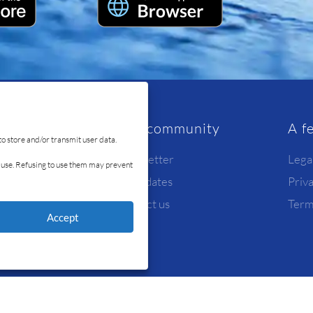
rvice
Our community
A f
to store and/or transmit user data.
Newsletter
Lega
id use. Refusing to use them may prevent
Candidates
Priv
y
Contact us
Term
Accept
© Ready4Sea 2026