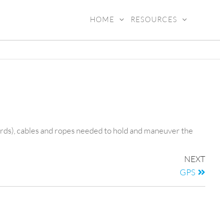
HOME
RESOURCES
ADY4SEA
yards), cables and ropes needed to hold and maneuver the
NEXT
GPS