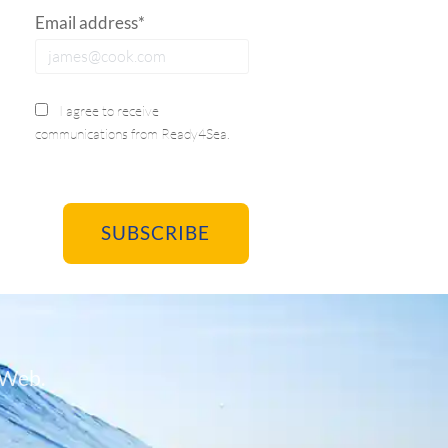
Email address*
I agree to receive
communications from Ready4Sea.
 Web.