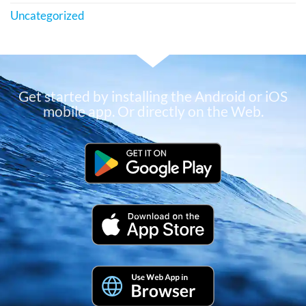
Uncategorized
Get started by installing the Android or iOS
mobile app. Or directly on the Web.