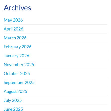
Archives
May 2026
April 2026
March 2026
February 2026
January 2026
November 2025
October 2025
September 2025
August 2025
July 2025
June 2025