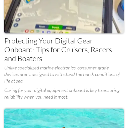
Protecting Your Digital Gear
Onboard: Tips for Cruisers, Racers
and Boaters
Unlike specialized marine electronics, consumer-grade
devices aren’t designed to withstand the harsh conditions of
life at sea.
Caring for your digital equipment onboard is key to ensuring
reliability when you need it most.