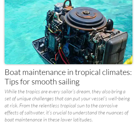
Boat maintenance in tropical climates:
Tips for smooth sailing
While the tropics are every sailor’s dream, they also bring a
set of unique challenges that can put your vessel’s well-being
at risk. From the relentless tropical sun to the corrosive
effects of saltwater, it’s crucial to understand the nuances of
boat maintenance in these lower latitudes.