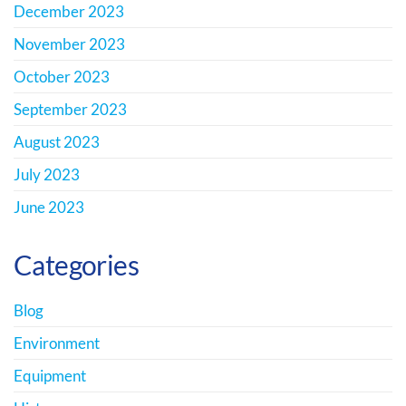
December 2023
November 2023
October 2023
September 2023
August 2023
July 2023
June 2023
Categories
Blog
Environment
Equipment