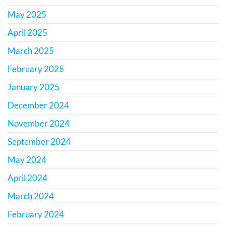
May 2025
April 2025
March 2025
February 2025
January 2025
December 2024
November 2024
September 2024
May 2024
April 2024
March 2024
February 2024