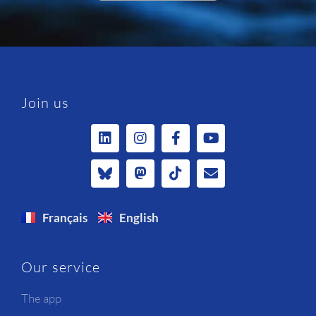
Join us
Français
English
Our service
The app