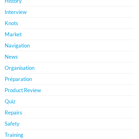
History
Interview
Knots
Market
Navigation
News
Organisation
Préparation
Product Review
Quiz
Repairs
Safety
Training