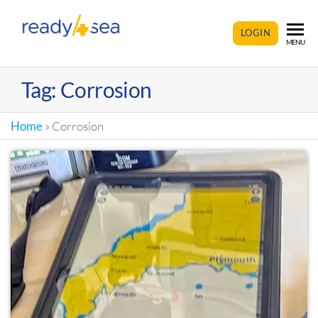
READY4SEA
LOGIN
MENU
Tag:
Corrosion
Home
»
Corrosion