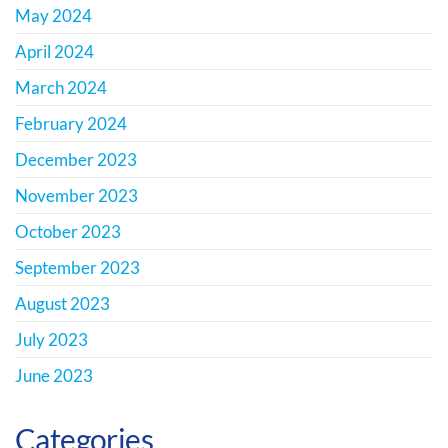
May 2024
April 2024
March 2024
February 2024
December 2023
November 2023
October 2023
September 2023
August 2023
July 2023
June 2023
Categories