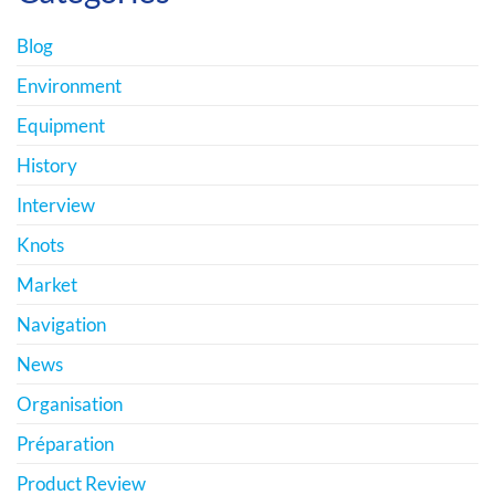
Blog
Environment
Equipment
History
Interview
Knots
Market
Navigation
News
Organisation
Préparation
Product Review