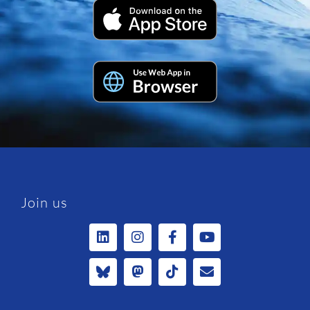
Join us