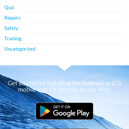
Quiz
Repairs
Safety
Training
Uncategorized
Get started by installing the Android or iOS
mobile app. Or directly on the Web.