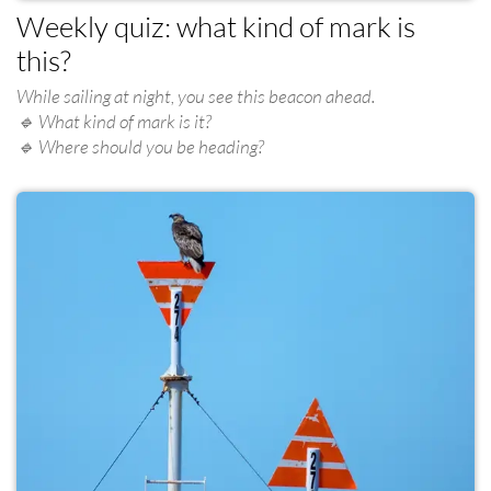
Weekly quiz: what kind of mark is
this?
While sailing at night, you see this beacon ahead.
🔹 What kind of mark is it?
🔹 Where should you be heading?