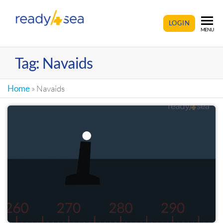
READY4SEA
LOGIN
MENU
Tag:
Navaids
Home
»
Navaids