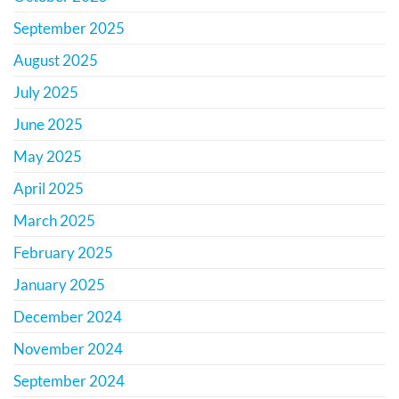
September 2025
August 2025
July 2025
June 2025
May 2025
April 2025
March 2025
February 2025
January 2025
December 2024
November 2024
September 2024