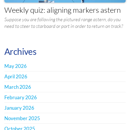
Weekly quiz: aligning markers astern
Suppose you are following the pictured range astern, do you
need to steer to starboard or port in order to return on track?
Archives
May 2026
April 2026
March 2026
February 2026
January 2026
November 2025
October 2025