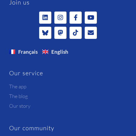
Join us
Français
English
Our service
The app
The blog
Our story
Our community