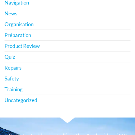
Navigation
News
Organisation
Préparation
Product Review
Quiz
Repairs
Safety
Training
Uncategorized