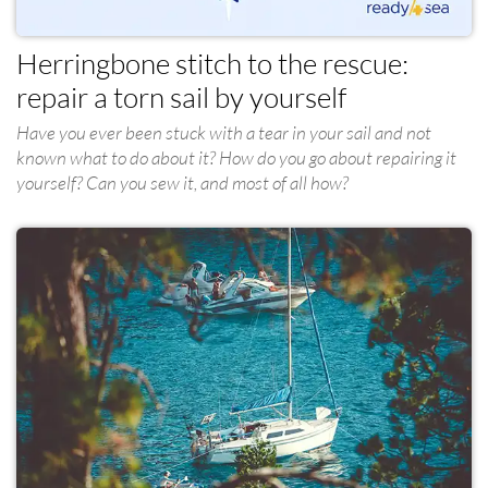
Herringbone stitch to the rescue:
repair a torn sail by yourself
Have you ever been stuck with a tear in your sail and not
known what to do about it? How do you go about repairing it
yourself? Can you sew it, and most of all how?