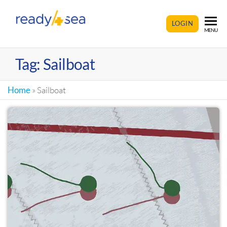
READY4SEA
LOGIN
MENU
Tag:
Sailboat
Home
»
Sailboat