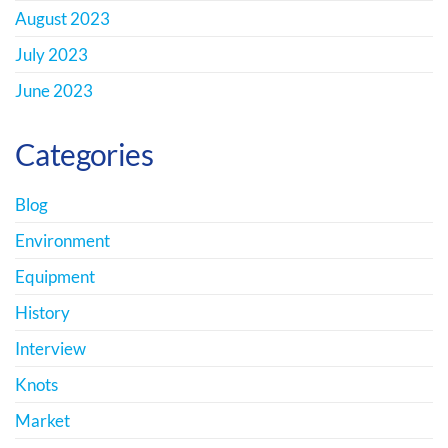
August 2023
July 2023
June 2023
Categories
Blog
Environment
Equipment
History
Interview
Knots
Market