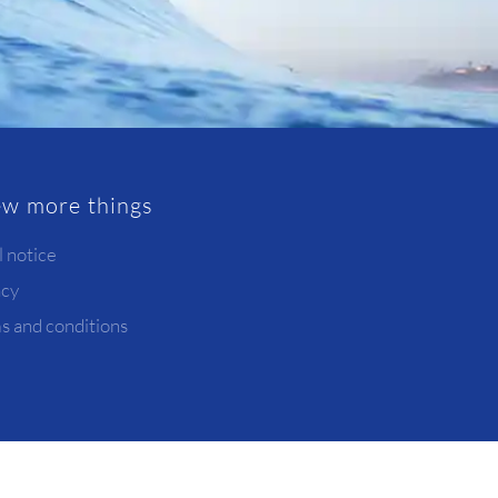
ew more things
l notice
acy
s and conditions