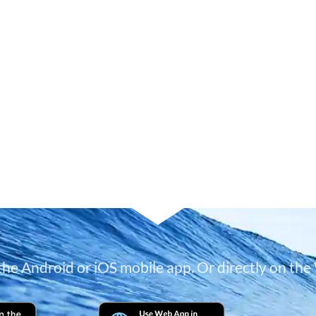
 the Android or iOS mobile app. Or directly on the