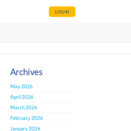
LOGIN
Archives
May 2026
April 2026
March 2026
February 2026
January 2026