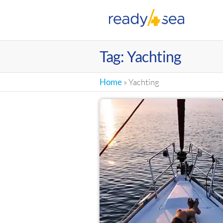
RE
Tag:
Yachting
Home
»
Yachting