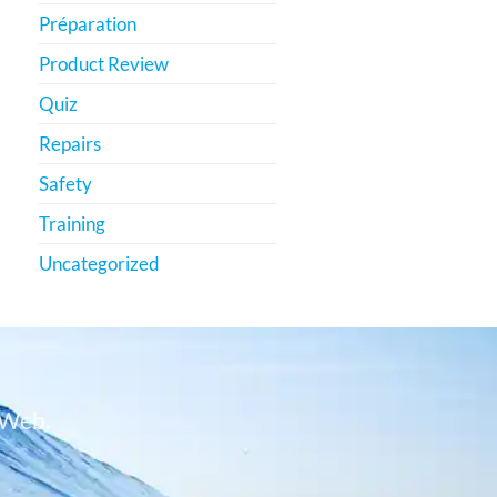
Préparation
Product Review
Quiz
Repairs
Safety
Training
Uncategorized
 Web.