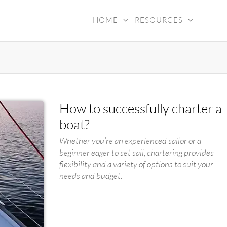
HOME
RESOURCES
ADY4SEA
How to successfully charter a
boat?
Whether you’re an experienced sailor or a
beginner eager to set sail, chartering provides
flexibility and a variety of options to suit your
needs and budget.