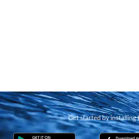
Get started by installing