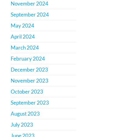
November 2024
September 2024
May 2024
April 2024
March 2024
February 2024
December 2023
November 2023
October 2023
September 2023
August 2023
July 2023
June 2023