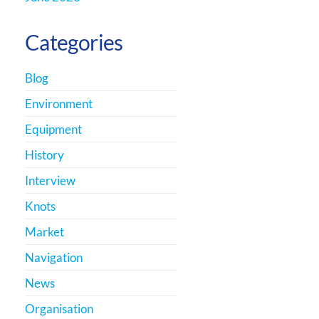
Categories
Blog
Environment
Equipment
History
Interview
Knots
Market
Navigation
News
Organisation