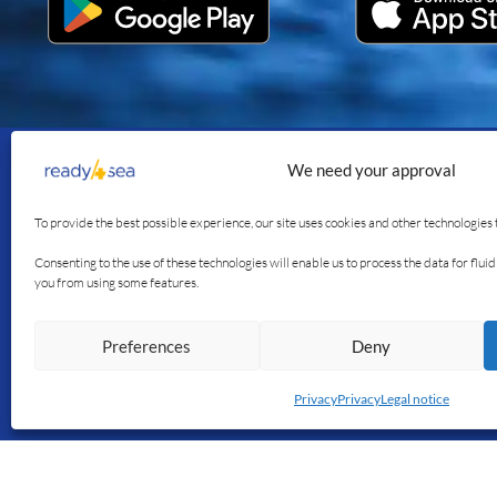
We need your approval
Join us
Our se
To provide the best possible experience, our site uses cookies and other technologies 
The app
Consenting to the use of these technologies will enable us to process the data for flu
you from using some features.
The blog
Our stor
Preferences
Deny
Français
English
Privacy
Privacy
Legal notice