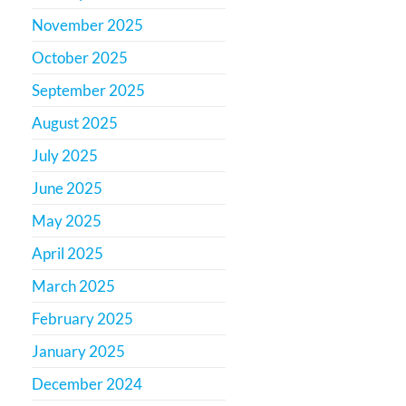
November 2025
October 2025
September 2025
August 2025
July 2025
June 2025
May 2025
April 2025
March 2025
February 2025
January 2025
December 2024