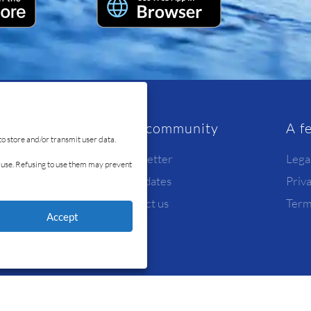
rvice
Our community
A f
to store and/or transmit user data.
Newsletter
Lega
id use. Refusing to use them may prevent
Candidates
Priv
y
Contact us
Term
Accept
© Ready4Sea 2026