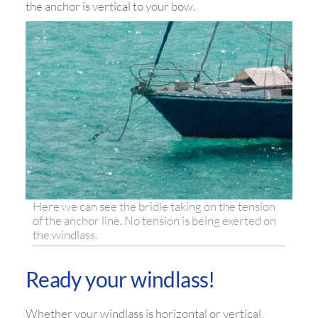
the anchor is vertical to your bow.
Here we can see the bridle taking on the tension
of the anchor line. No tension is being exerted on
the windlass.
Ready your windlass!
Whether your windlass is horizontal or vertical,