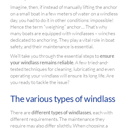
Imagine, then, if instead of manually lifting the anchor
on a small boat in a few meters of water on a windless
day, you had to do it in other conditions: impossible!
Hence the term “weighing” anchor… That’s why
many boats are equipped with windlasses – winches
dedicated to anchoring. They play a vital role in boat
safety, and their maintenance is essential.
We’ll take you through the essential steps to
ensure
your windlass remains reliable
. A few tried-and-
tested techniques for cleaning, lubricating and even
operating your windlass will ensure its long life. Are
you ready to tackle the issue?
The various types of windlass
There are
different types of windlasses
, each with
different requirements. The maintenance they
require may also differ slightly. When choosing a