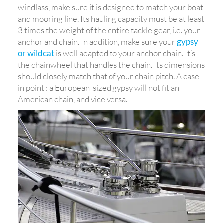
windlass, make sure it is designed to match your boat
and mooring line. Its hauling capacity must be at least
3 times the weight of the entire tackle gear, i.e. your
anchor and chain. In addition, make sure your
gypsy
or wildcat
is well adapted to your anchor chain. It’s
the chainwheel that handles the chain. Its dimensions
should closely match that of your chain pitch. A case
in point : a European-sized gypsy will not fit an
American chain, and vice versa.