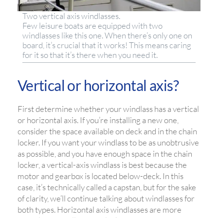
Two vertical axis windlasses.
Few leisure boats are equipped with two
windlasses like this one. When there’s only one on
board, it’s crucial that it works! This means caring
for it so that it’s there when you need it.
Vertical or horizontal axis?
First determine whether your windlass has a vertical
or horizontal axis. If you’re installing a new one,
consider the space available on deck and in the chain
locker. If you want your windlass to be as unobtrusive
as possible, and you have enough space in the chain
locker, a vertical-axis windlass is best because the
motor and gearbox is located below-deck. In this
case, it’s technically called a capstan, but for the sake
of clarity, we’ll continue talking about windlasses for
both types. Horizontal axis windlasses are more