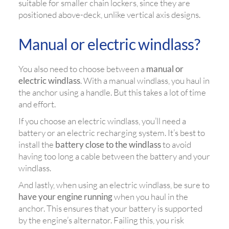
suitable for smaller chain lockers, since they are
positioned above-deck, unlike vertical axis designs.
Manual or electric windlass?
You also need to choose between a
manual or
electric windlass
. With a manual windlass, you haul in
the anchor using a handle. But this takes a lot of time
and effort.
If you choose an electric windlass, you’ll need a
battery or an electric recharging system. It’s best to
install the
battery close to the windlass
to avoid
having too long a cable between the battery and your
windlass.
And lastly, when using an electric windlass, be sure to
have your engine running
when you haul in the
anchor. This ensures that your battery is supported
by the engine’s alternator. Failing this, you risk