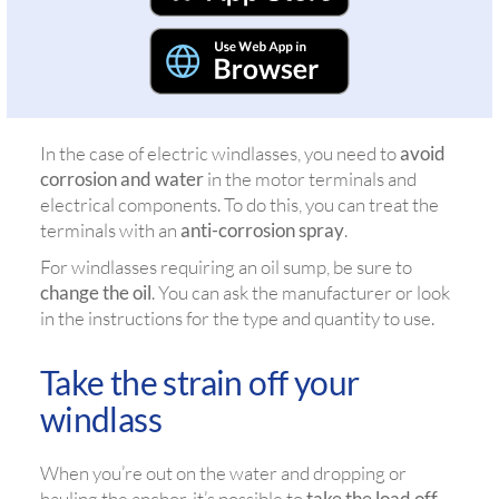
In the case of electric windlasses, you need to
avoid
corrosion and water
in the motor terminals and
electrical components. To do this, you can treat the
terminals with an
anti-corrosion spray
.
For windlasses requiring an oil sump, be sure to
change the oil
. You can ask the manufacturer or look
in the instructions for the type and quantity to use.
Take the strain off your
windlass
When you’re out on the water and dropping or
hauling the anchor, it’s possible to
take the load off