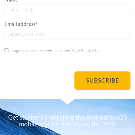
Email address*
I agree to receive communications from Ready4Sea.
Get started by installing the Android or iOS
mobile app. Or directly on the Web.