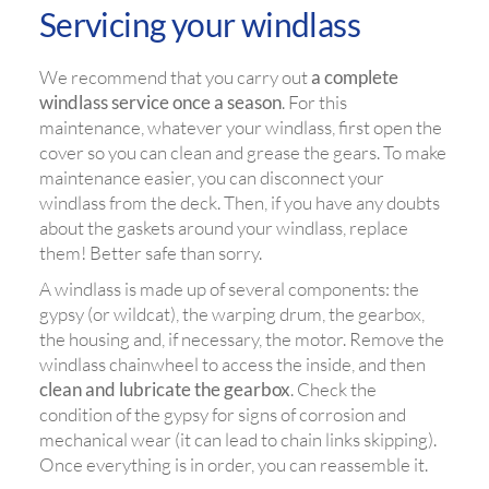
Servicing your windlass
We recommend that you carry out
a complete
windlass service once a season
. For this
maintenance, whatever your windlass, first open the
cover so you can clean and grease the gears. To make
maintenance easier, you can disconnect your
windlass from the deck. Then, if you have any doubts
about the gaskets around your windlass, replace
them! Better safe than sorry.
A windlass is made up of several components: the
gypsy (or wildcat), the warping drum, the gearbox,
the housing and, if necessary, the motor. Remove the
windlass chainwheel to access the inside, and then
clean and lubricate the gearbox
. Check the
condition of the gypsy for signs of corrosion and
mechanical wear (it can lead to chain links skipping).
Once everything is in order, you can reassemble it.