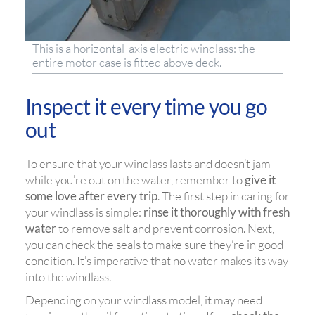
This is a horizontal-axis electric windlass: the
entire motor case is fitted above deck.
Inspect it every time you go
out
To ensure that your windlass lasts and doesn’t jam
while you’re out on the water, remember to
give it
some love after every trip
. The first step in caring for
your windlass is simple:
rinse it thoroughly with fresh
water
to remove salt and prevent corrosion. Next,
you can check the seals to make sure they’re in good
condition. It’s imperative that no water makes its way
into the windlass.
Depending on your windlass model, it may need