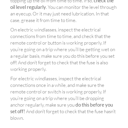
topping up the oil from time to time. If so,
check the
oil level regularly
. You can monitor the level through
an eyecup. Or it may just need lubrication. In that
case, grease it from time to time.
On electric windlasses, inspect the electrical
connections from time to time, and check that the
remote control or button is working properly. If
you’re going on a trip where you’ll be getting wet on
a regular basis, make sure you do this before you set
off! And don’t forget to check that the fuse is also
working properly.
For electric windlasses, inspect the electrical
connections once in a while, and make sure the
remote control or switch is working properly. If
you’re going on a trip where you’ll be dropping
anchor regularly, make sure you
do this before you
set off!
And don’t forget to check that the fuse hasn’t
blown.