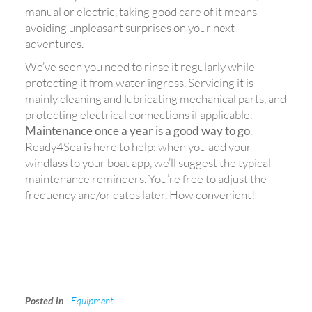
manual or electric, taking good care of it means
avoiding unpleasant surprises on your next
adventures.
We’ve seen you need to rinse it regularly while
protecting it from water ingress. Servicing it is
mainly cleaning and lubricating mechanical parts, and
protecting electrical connections if applicable.
Maintenance once a year is a good way to go
.
Ready4Sea is here to help: when you add your
windlass to your boat app, we’ll suggest the typical
maintenance reminders. You’re free to adjust the
frequency and/or dates later. How convenient!
Posted in
Equipment