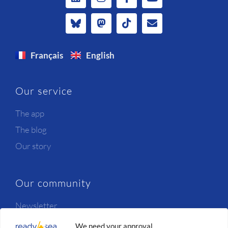
Français
English
Our service
The app
The blog
Our story
Our community
Newsletter
Candidates
We need your approval