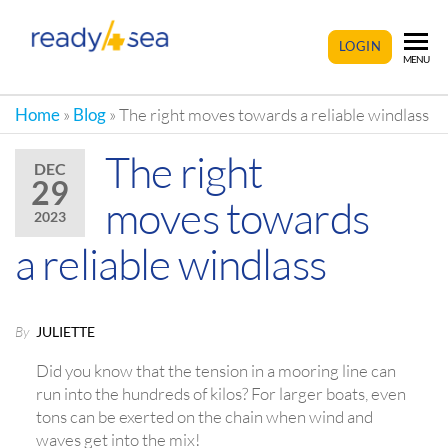
READY4SEA
LOGIN
MENU
Home
»
Blog
»
The right moves towards a reliable windlass
The right
DEC
29
moves towards
2023
a reliable windlass
By
JULIETTE
Did you know that the tension in a mooring line can
run into the hundreds of kilos? For larger boats, even
tons can be exerted on the chain when wind and
waves get into the mix!