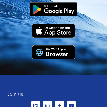
Join us