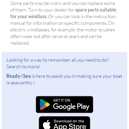
Some parts may be worn, and you can replace some
of them. Turn to your dealer for
spare parts suitable
for your windlass
. Or you can look in the instruction
manual for information on specific components. On
electric windlasses, for example, the motor brushes
often wear out after several years and can be
replaced.
Looking for a way to remember all you need to do?
Search no more!
Ready
4
Sea
is here to assist you in making sure your boat
is seaworthy !