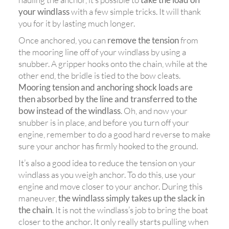
your windlass
with a few simple tricks. It will thank
you for it by lasting much longer.
Once anchored, you can
remove the tension
from
the mooring line off of your windlass by using a
snubber. A gripper hooks onto the chain, while at the
other end, the bridle is tied to the bow cleats.
Mooring tension and anchoring shock loads are
then absorbed by the line and transferred to the
bow instead of the windlass
. Oh, and now your
snubber is in place, and before you turn off your
engine, remember to do a good hard reverse to make
sure your anchor has firmly hooked to the ground.
It’s also a good idea to reduce the tension on your
windlass as you weigh anchor. To do this, use your
engine and move closer to your anchor. During this
maneuver,
the windlass simply takes up the slack in
the chain
. It is not the windlass’s job to bring the boat
closer to the anchor. It only really starts pulling when