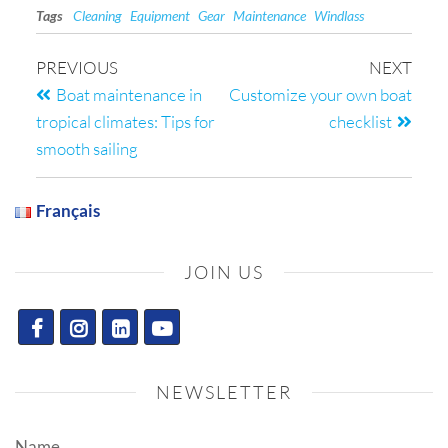
Tags
Cleaning
Equipment
Gear
Maintenance
Windlass
PREVIOUS
NEXT
Boat maintenance in
Customize your own boat
tropical climates: Tips for
checklist
smooth sailing
Français
JOIN US
NEWSLETTER
Name