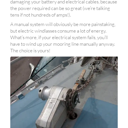
damaging your battery and electrical cables, because
the power required can be so great (we’re talking
tens if not hundreds of amps!).
A manual system will obviously be more painstaking,
but electric windlasses consume a lot of energy.
What’s more, if your electrical system fails, you’ll
have to wind up your mooring line manually anyway.
The choice is yours!