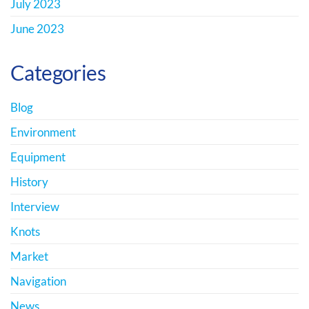
July 2023
June 2023
Categories
Blog
Environment
Equipment
History
Interview
Knots
Market
Navigation
News