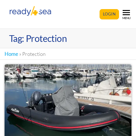
READY4SEA
LOGIN
MENU
Tag:
Protection
Home
»
Protection