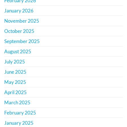
February 2026
January 2026
November 2025
October 2025
September 2025
August 2025
July 2025
June 2025
May 2025
April 2025
March 2025
February 2025
January 2025