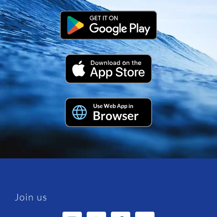
Join us