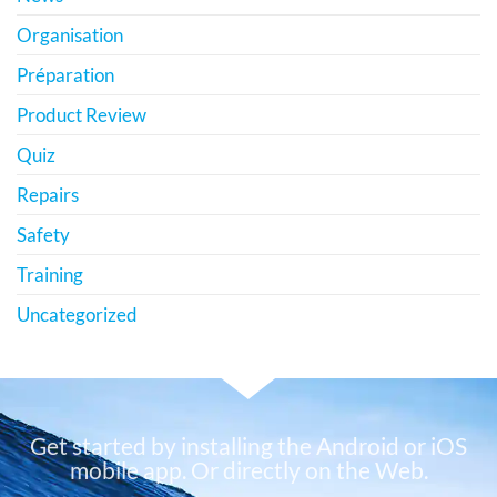
Organisation
Préparation
Product Review
Quiz
Repairs
Safety
Training
Uncategorized
Get started by installing the Android or iOS
mobile app. Or directly on the Web.