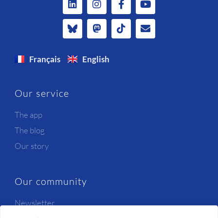
Français
English
Our service
The app
The blog
Our story
Our community
Newsletter