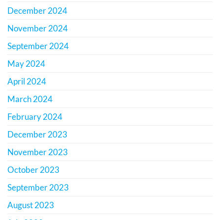
December 2024
November 2024
September 2024
May 2024
April 2024
March 2024
February 2024
December 2023
November 2023
October 2023
September 2023
August 2023