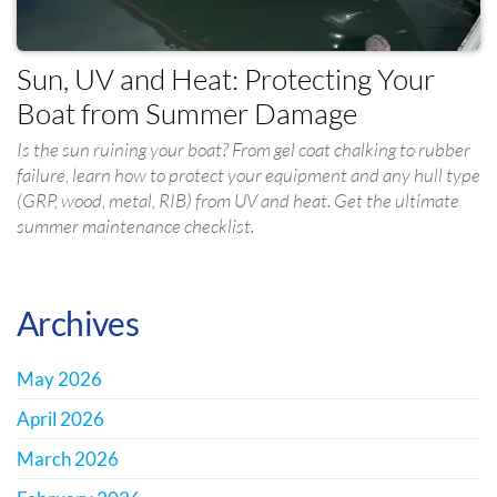
Sun, UV and Heat: Protecting Your
Boat from Summer Damage
Is the sun ruining your boat? From gel coat chalking to rubber
failure, learn how to protect your equipment and any hull type
(GRP, wood, metal, RIB) from UV and heat. Get the ultimate
summer maintenance checklist.
Archives
May 2026
April 2026
March 2026